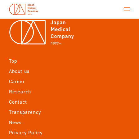
Top
Top
About us
About us
Career
Career
Research
Research
Contact
Transparency
Contact
News
Transparency
Privacy Policy