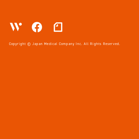
News
Privacy Policy
EN
JP
Copyright © Japan Medical Company Inc. All Rights Reserved.